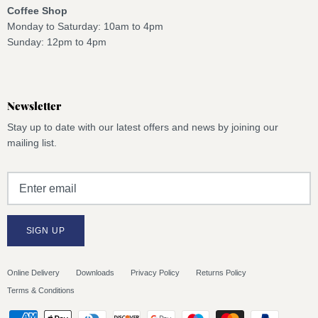
Coffee Shop
Monday to Saturday: 10am to 4pm
Sunday: 12pm to 4pm
Newsletter
Stay up to date with our latest offers and news by joining our
mailing list.
SIGN UP
Online Delivery
Downloads
Privacy Policy
Returns Policy
Terms & Conditions