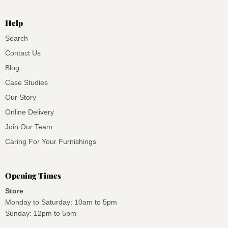
Help
Search
Contact Us
Blog
Case Studies
Our Story
Online Delivery
Join Our Team
Caring For Your Furnishings
Opening Times
Store
Monday to Saturday: 10am to 5pm
Sunday: 12pm to 5pm