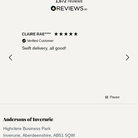
1,672
reviews
CLAIRE RAE****
Lynn 
Verified Customer
Ver
rived
Swift delivery, all good!
Excel
comp
Pause
Andersons of Inverurie
Highclere Business Park
Inverurie, Aberdeenshire, AB51 5QW