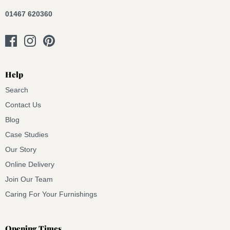
01467 620360
Help
Search
Contact Us
Blog
Case Studies
Our Story
Online Delivery
Join Our Team
Caring For Your Furnishings
Opening Times