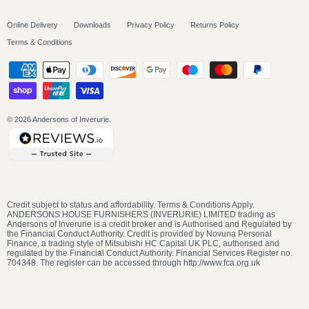
Online Delivery
Downloads
Privacy Policy
Returns Policy
Terms & Conditions
© 2026
Andersons of Inverurie
.
Credit subject to status and affordability. Terms & Conditions Apply.
ANDERSONS HOUSE FURNISHERS (INVERURIE) LIMITED trading as
Andersons of Inverurie is a credit broker and is Authorised and Regulated by
the Financial Conduct Authority. Credit is provided by Novuna Personal
Finance, a trading style of Mitsubishi HC Capital UK PLC, authorised and
regulated by the Financial Conduct Authority. Financial Services Register no.
704348. The register can be accessed through http://www.fca.org.uk