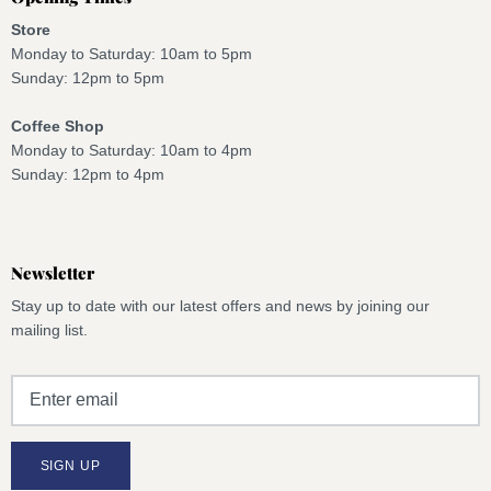
Store
Monday to Saturday: 10am to 5pm
Sunday: 12pm to 5pm
Coffee Shop
Monday to Saturday: 10am to 4pm
Sunday: 12pm to 4pm
Newsletter
Stay up to date with our latest offers and news by joining our
mailing list.
SIGN UP