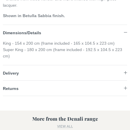
lacquer.
Shown in Betulla Sabbia finish.
Dimensions/Details
King - 154 x 200 cm (frame included - 165 x 104.5 x 223 cm)
Super King - 180 x 200 cm (frame included - 192.5 x 104.5 x 223
cm)
Delivery
Returns
More from the Denali range
VIEW ALL