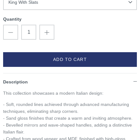
King With Slats
Quantity
ADD TO CART
Description
This collection showcases a modern Italian design:
- Soft, rounded lines achieved through advanced manufacturing
techniques, eliminating sharp corners.
- Sand gloss finishes that create a warm and inviting atmosphere.
- Bevelled mirrors and wave-shaped handles, adding a distinctive
Italian flair.
- Crafted from wood veneer and MDF, finished with high-gloss