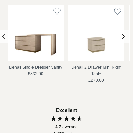
Denali Single Dresser Vanity
Denali 2 Drawer Mini Night
£832.00
Table
£279.00
Excellent
4.7
average