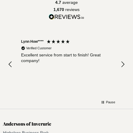
4.7
average
1,670
reviews
Lynn How****
Sara D
Verified Customer
Ver
Excellent service from start to finish! Great
Very 
company!
expec
Arriv
defin
Pause
Andersons of Inverurie
Highclere Business Park