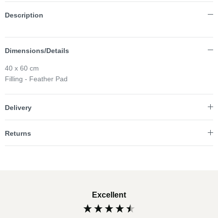
Description
Dimensions/Details
40 x 60 cm
Filling - Feather Pad
Delivery
Returns
Excellent