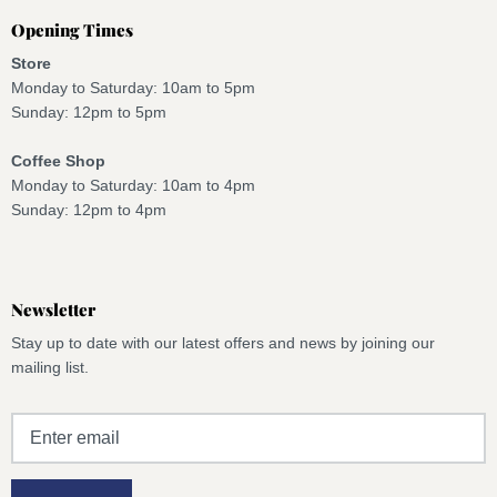
Opening Times
Store
Monday to Saturday: 10am to 5pm
Sunday: 12pm to 5pm
Coffee Shop
Monday to Saturday: 10am to 4pm
Sunday: 12pm to 4pm
Newsletter
Stay up to date with our latest offers and news by joining our
mailing list.