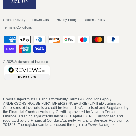
SIGN UP
Online Delivery
Downloads
Privacy Policy
Returns Policy
Terms & Conditions
© 2026
Andersons of Inverurie
.
Credit subject to status and affordability. Terms & Conditions Apply.
ANDERSONS HOUSE FURNISHERS (INVERURIE) LIMITED trading as
Andersons of Inverurie is a credit broker and is Authorised and Regulated by
the Financial Conduct Authority. Credit is provided by Novuna Personal
Finance, a trading style of Mitsubishi HC Capital UK PLC, authorised and
regulated by the Financial Conduct Authority. Financial Services Register no.
704348. The register can be accessed through http://www.fca.org.uk