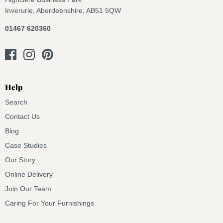
Inverurie, Aberdeenshire, AB51 5QW
01467 620360
Help
Search
Contact Us
Blog
Case Studies
Our Story
Online Delivery
Join Our Team
Caring For Your Furnishings